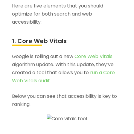
Here are five elements that you should
optimize for both search and web
accessibility:
1. Core Web Vitals
Google is rolling out a new
Core Web Vitals
algorithm update. With this update, they’ve
created a tool that allows you to
run a Core
Web Vitals audit
.
Below you can see that accessibility is key to
ranking.