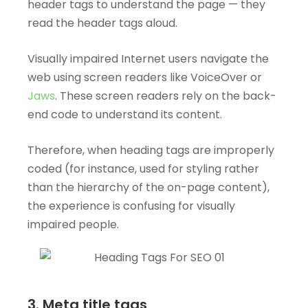
header tags to understand the page — they
read the header tags aloud.
Visually impaired Internet users navigate the
web using screen readers like VoiceOver or
Jaws
. These screen readers rely on the back-
end code to understand its content.
Therefore, when heading tags are improperly
coded (for instance, used for styling rather
than the hierarchy of the on-page content),
the experience is confusing for visually
impaired people.
3. Meta title tags