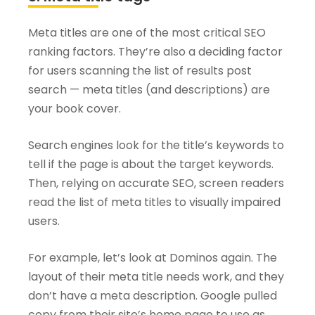
Meta titles are one of the most critical SEO
ranking factors. They’re also a deciding factor
for users scanning the list of results post
search — meta titles (and descriptions) are
your book cover.
Search engines look for the title’s keywords to
tell if the page is about the target keywords.
Then, relying on accurate SEO, screen readers
read the list of meta titles to visually impaired
users.
For example, let’s look at Dominos again. The
layout of their meta title needs work, and they
don’t have a meta description. Google pulled
copy from their site’s home page to use as