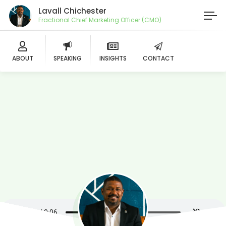
Lavall Chichester
Fractional Chief Marketing Officer (CMO)
ABOUT
SPEAKING
INSIGHTS
CONTACT