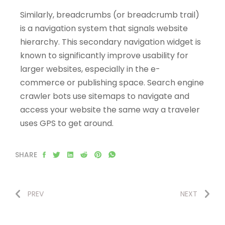
Similarly, breadcrumbs (or breadcrumb trail)
is a navigation system that signals website
hierarchy. This secondary navigation widget is
known to significantly improve usability for
larger websites, especially in the e-
commerce or publishing space. Search engine
crawler bots use sitemaps to navigate and
access your website the same way a traveler
uses GPS to get around.
SHARE
PREV
NEXT