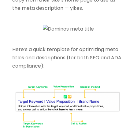
the meta description — yikes.
Here’s a quick template for optimizing meta
titles and descriptions (for both SEO and ADA
compliance):