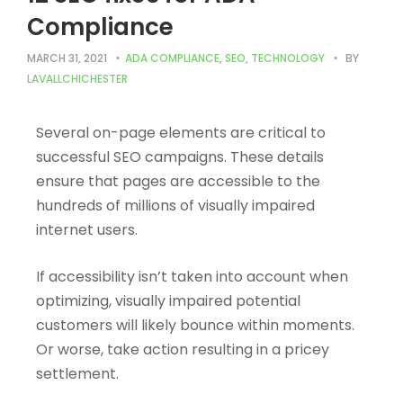
Compliance
MARCH 31, 2021
ADA COMPLIANCE
,
SEO
,
TECHNOLOGY
BY
LAVALLCHICHESTER
Several on-page elements are critical to
successful SEO campaigns. These details
ensure that pages are accessible to the
hundreds of millions of visually impaired
internet users.
If accessibility isn’t taken into account when
optimizing, visually impaired potential
customers will likely bounce within moments.
Or worse, take action resulting in a pricey
settlement.