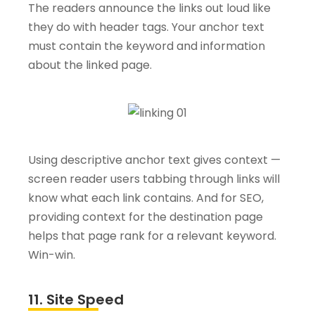
The readers announce the links out loud like
they do with header tags. Your anchor text
must contain the keyword and information
about the linked page.
Using descriptive anchor text gives context —
screen reader users tabbing through links will
know what each link contains. And for SEO,
providing context for the destination page
helps that page rank for a relevant keyword.
Win-win.
11. Site Speed