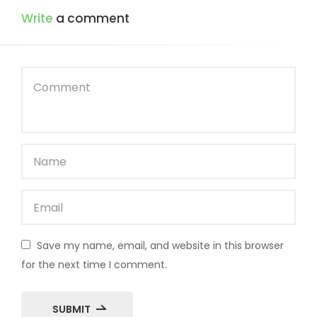
Write
a comment
Save my name, email, and website in this browser
for the next time I comment.
SUBMIT