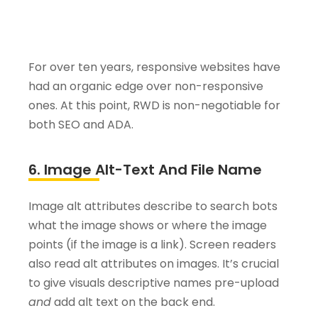
For over ten years, responsive websites have
had an organic edge over non-responsive
ones. At this point, RWD is non-negotiable for
both SEO and ADA.
6. Image Alt-Text And File Name
Image alt attributes describe to search bots
what the image shows or where the image
points (if the image is a link). Screen readers
also read alt attributes on images. It’s crucial
to give visuals descriptive names pre-upload
and
add alt text on the back end.