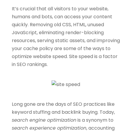
It’s crucial that all visitors to your website,
humans and bots, can access your content
quickly. Removing old CSS, HTML, unused
JavaScript, eliminating render-blocking
resources, serving static assets, and improving
your cache policy are some of the ways to
optimize website speed. Site speed is a factor
in SEO rankings.
Long gone are the days of SEO practices like
keyword stuffing and backlink buying. Today,
search engine optimization
is a synonym to
search experience optimization
, accounting