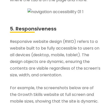
5. Responsiveness
Responsive website design (RWD) refers to a
website built to be fully accessible to users on
all devices (desktop, mobile, tablet). The
design objects are dynamic, ensuring the
contents are visible regardless of the screen’s
size, width, and orientation.
For example, the screenshots below are of
the Growth Skills website at full screen and
mobile sizes, showing that the site is dynamic.