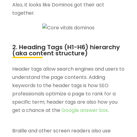
Also, it looks like Dominos got their act
together.
2. Heading Tags (H1-H6) hierarchy
(aka content structure)
Header tags allow search engines and users to
understand the page contents. Adding
keywords to the header tags is how SEO
professionals optimize a page to rank for a
specific term; header tags are also how you
get a chance at the
Google answer box
.
Braille and other screen readers also use