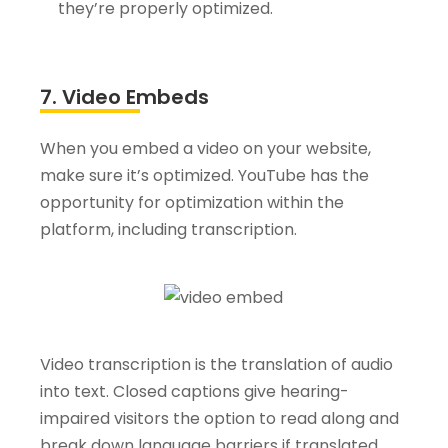
they’re properly optimized.
7. Video Embeds
When you embed a video on your website,
make sure it’s optimized. YouTube has the
opportunity for optimization within the
platform, including transcription.
Video transcription is the translation of audio
into text. Closed captions give hearing-
impaired visitors the option to read along and
break down language barriers if translated.