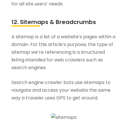
for all site users’ needs.
12. Sitemaps & Breadcrumbs
A sitemap is a list of a website’s pages within a
domain. For this article’s purpose, the type of
sitemap we’re referencing is a structured
listing intended for web crawlers such as
search engines.
Search engine crawler bots use sitemaps to
navigate and access your website the same
way a traveler uses GPS to get around.