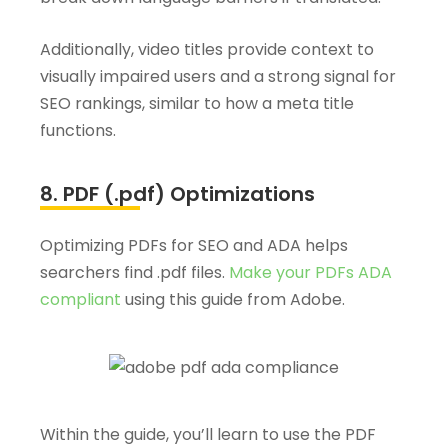
Additionally, video titles provide context to
visually impaired users and a strong signal for
SEO rankings, similar to how a meta title
functions.
8. PDF (.pdf) Optimizations
Optimizing PDFs for SEO and ADA helps
searchers find .pdf files.
Make your PDFs ADA
compliant
using this guide from Adobe.
Within the guide, you’ll learn to use the PDF