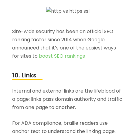
Site-wide security has been an official SEO
ranking factor since 2014 when Google
announced that it’s one of the easiest ways
for sites to
boost SEO rankings
10. Links
Internal and external links are the lifeblood of
a page; links pass domain authority and traffic
from one page to another.
For ADA compliance, braille readers use
anchor text to understand the linking page.