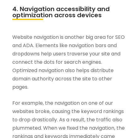
4. Navigation accessibility and
optimization across devices
Website navigation is another big area for SEO
and ADA. Elements like navigation bars and
dropdowns help users traverse your site and
connect the dots for search engines.
Optimized navigation also helps distribute
domain authority across the site to other
pages.
For example, the navigation on one of our
websites broke, causing the keyword rankings
to drop drastically. As a result, the traffic also
plummeted. When we fixed the navigation, the
rankings and keywords immediately came