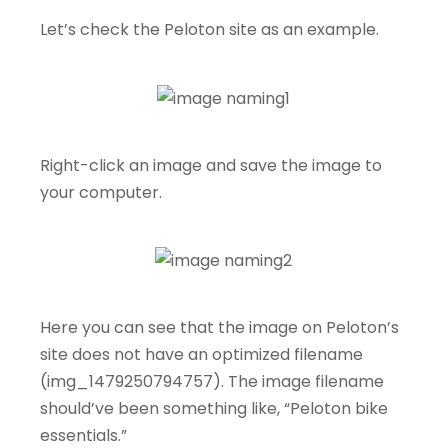
Let’s check the Peloton site as an example.
Right-click an image and save the image to
your computer.
Here you can see that the image on Peloton’s
site does not have an optimized filename
(img_1479250794757). The image filename
should’ve been something like, “Peloton bike
essentials.”