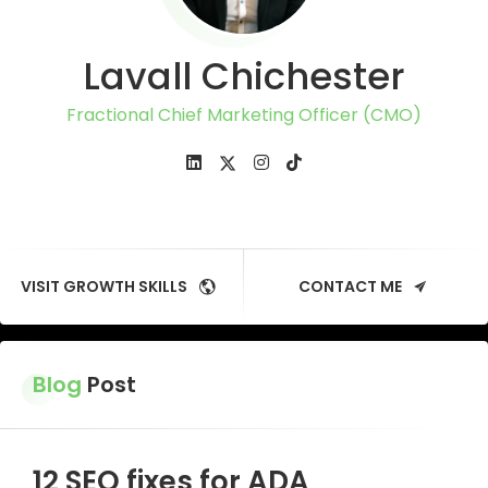
Lavall Chichester
Fractional Chief Marketing Officer (CMO)
VISIT GROWTH SKILLS
CONTACT ME
Blog
Post
12 SEO fixes for ADA