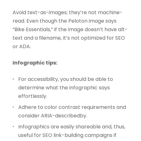
Avoid text-as-images; they’re not machine-
read. Even though the Peloton image says
“Bike Essentials,” if the image doesn’t have alt-
text and a filename, it’s not optimized for SEO
or ADA.
Infographic tips:
For accessibility, you should be able to
determine what the infographic says
effortlessly.
Adhere to color contrast requirements and
consider ARIA-describedby.
Infographics are easily shareable and, thus,
useful for SEO link-building campaigns if