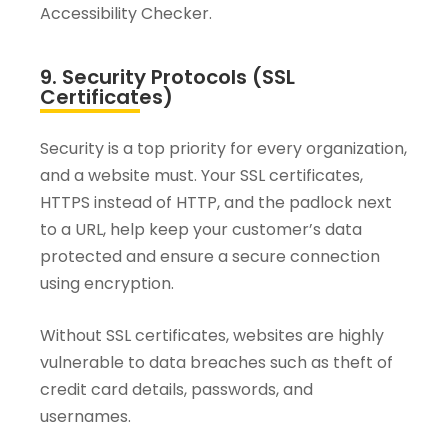
Accessibility Checker.
9. Security Protocols (SSL
Certificates)
Security is a top priority for every organization,
and a website must. Your SSL certificates,
HTTPS instead of HTTP, and the padlock next
to a URL, help keep your customer’s data
protected and ensure a secure connection
using encryption.
Without SSL certificates, websites are highly
vulnerable to data breaches such as theft of
credit card details, passwords, and
usernames.