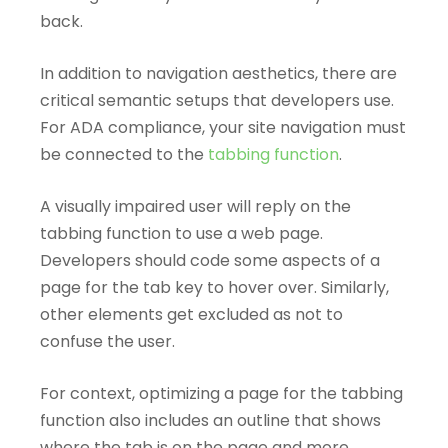
back.
In addition to navigation aesthetics, there are
critical semantic setups that developers use.
For ADA compliance, your site navigation must
be connected to the
tabbing function
.
A visually impaired user will reply on the
tabbing function to use a web page.
Developers should code some aspects of a
page for the tab key to hover over. Similarly,
other elements get excluded as not to
confuse the user.
For context, optimizing a page for the tabbing
function also includes an outline that shows
where the tab is on the page and more.