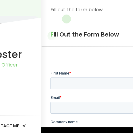
Fill out the form below.
Fill Out the Form Below
ester
 Officer
TACT ME