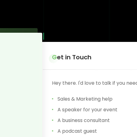
Get in Touch
Hey there. I'd love to talk if you nee
Sales & Marketing help
A speaker for your event
A business consultant
A podcast guest