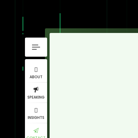
ABOUT
SPEAKING
INSIGHTS
CONTACT