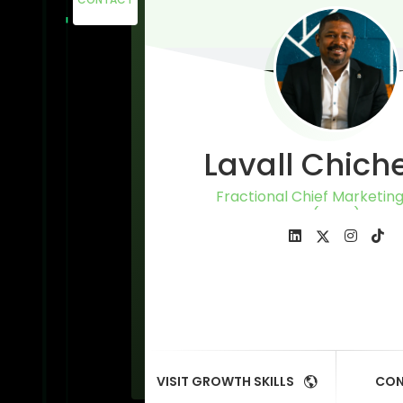
Lavall Chich
Fractional Chief Marketing
(CMO)
VISIT GROWTH SKILLS
CON