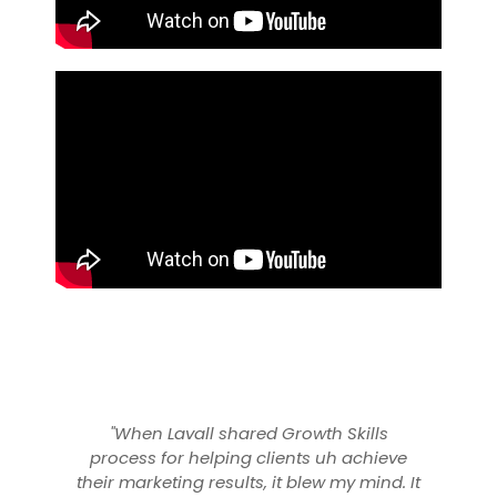
 Skills
“Lavall and his Growth Skills team have
h achieve
been an instrumental in driving brand
 my mind. It
awareness and ecommerce revenue