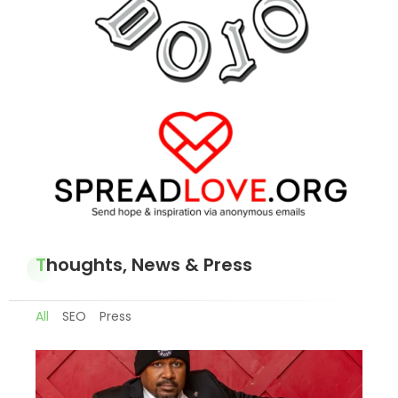
Thoughts, News & Press
All
SEO
Press