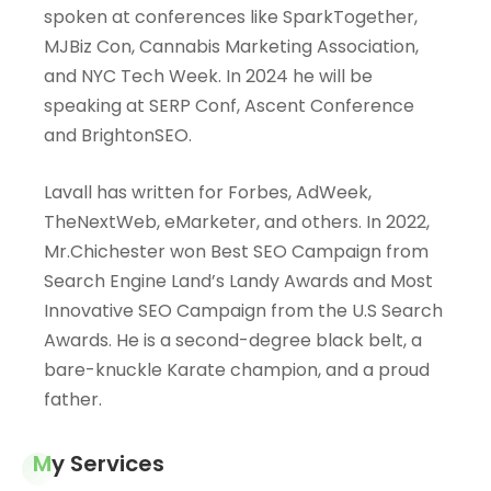
spoken at conferences like SparkTogether,
MJBiz Con, Cannabis Marketing Association,
and NYC Tech Week. In 2024 he will be
speaking at SERP Conf, Ascent Conference
and BrightonSEO.
Lavall has written for Forbes, AdWeek,
TheNextWeb, eMarketer, and others. In 2022,
Mr.Chichester
won Best SEO Campaign from
Search Engine Land’s Landy Awards and Most
Innovative SEO Campaign from the U.S Search
Awards. He is a second-degree black belt, a
bare-knuckle Karate champion, and a proud
father.
My Services