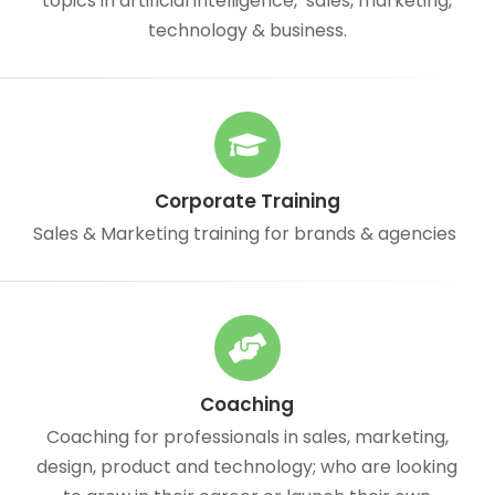
topics in artificial intelligence, sales, marketing,
technology & business.
Corporate Training
Sales & Marketing training for brands & agencies
Coaching
Coaching for professionals in sales, marketing,
design, product and technology; who are looking