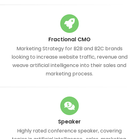
Fractional CMO
Marketing Strategy for B2B and B2C brands
looking to increase website traffic, revenue and
weave artificial intelligence into their sales and
marketing process.
Speaker
Highly rated conference speaker, covering