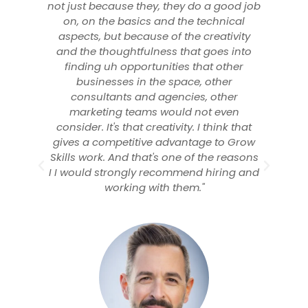
 a good job
using digital marketing for
echnical
beautyblender. They helped increase
reativity
ecommerce revenue by 263% and have
goes into
continued to be incredible strategic
at other
partners. I highly recommend Lavall and
other
love working with Growth Skills."
 other
t even
 think that
e to Grow
the reasons
hiring and
Memory Harkins
VP Digital Marketing, beautyblender