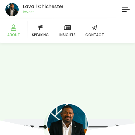
Lavall Chichester
Investor
ABOUT
SPEAKING
INSIGHTS
CONTACT