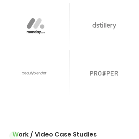
Work / Video Case Studies