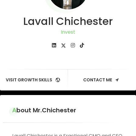
Lavall Chichester
Investor
VISIT GROWTH SKILLS
CONTACT ME
About Mr.Chichester
Lavall Chichester is a Fractional CMO and CEO