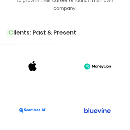
to grow in their career or launch their own
company.
Clients: Past & Present