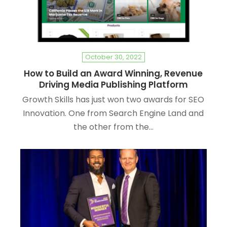
October 30, 2022
How to Build an Award Winning, Revenue
Driving Media Publishing Platform
Growth Skills has just won two awards for SEO
Innovation. One from Search Engine Land and
the other from the…