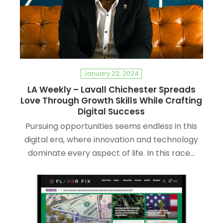
January 22, 2024
LA Weekly – Lavall Chichester Spreads
Love Through Growth Skills While Crafting
Digital Success
Pursuing opportunities seems endless in this
digital era, where innovation and technology
dominate every aspect of life. In this race…