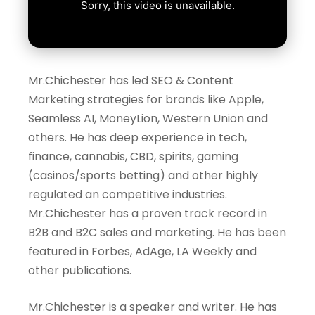
Mr.Chichester has led SEO & Content
Marketing strategies for brands like Apple,
Seamless AI, MoneyLion, Western Union and
others. He has deep experience in tech,
finance, cannabis, CBD, spirits, gaming
(casinos/sports betting) and other highly
regulated an competitive industries.
Mr.Chichester has a proven track record in
B2B and B2C sales and marketing. He has been
featured in Forbes, AdAge, LA Weekly and
other publications.
Mr.Chichester
is a speaker and writer. He has