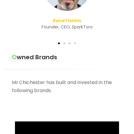
ro
Owned Brands
Mr.Chichester has built and invested in the
following brands.