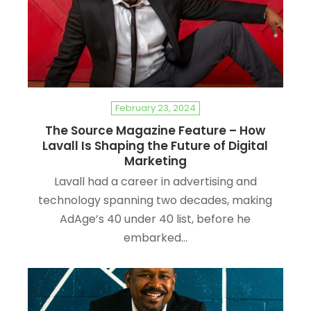
February 23, 2024
The Source Magazine Feature – How
Lavall Is Shaping the Future of Digital
Marketing
Lavall had a career in advertising and
technology spanning two decades, making
AdAge’s 40 under 40 list, before he
embarked…