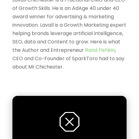
of Growth Skills.
He is an AdAge 40 under 40
award winner for advertising & marketing
innovation.
Lavall is a
Growth Marketing expert
helping brands leverage artificial intelligence,
SEO, data and Content to grow. Here is what
the Author and Entrepreneur
Rand Fishkin
,
CEO and Co-Founder of SparkToro had to say
about Mr.Chichester.