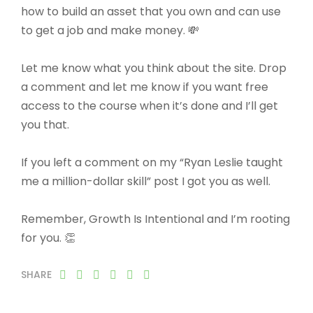
how to build an asset that you own and can use
to get a job and make money. 💸
Let me know what you think about the site. Drop
a comment and let me know if you want free
access to the course when it’s done and I’ll get
you that.
If you left a comment on my “Ryan Leslie taught
me a million-dollar skill” post I got you as well.
Remember, Growth Is Intentional and I’m rooting
for you. 👏
SHARE