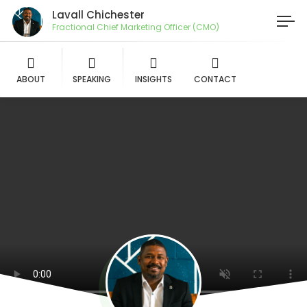
Lavall Chichester
Fractional Chief Marketing Officer (CMO)
ABOUT
SPEAKING
INSIGHTS
CONTACT