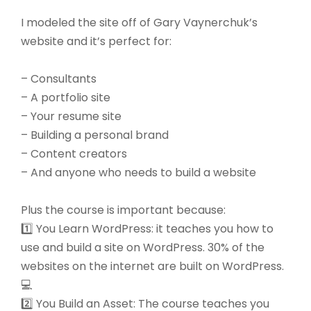
I modeled the site off of Gary Vaynerchuk’s
website and it’s perfect for:
– Consultants
– A portfolio site
– Your resume site
– Building a personal brand
– Content creators
– And anyone who needs to build a website
Plus the course is important because:
1️⃣ You Learn WordPress: it teaches you how to
use and build a site on WordPress. 30% of the
websites on the internet are built on WordPress.
💻
2️⃣ You Build an Asset: The course teaches you