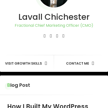
Lavall Chichester
Fractional Chief Marketing Officer (CMO)
VISIT GROWTH SKILLS
CONTACT ME
Blog Post
How I Built My WordPress