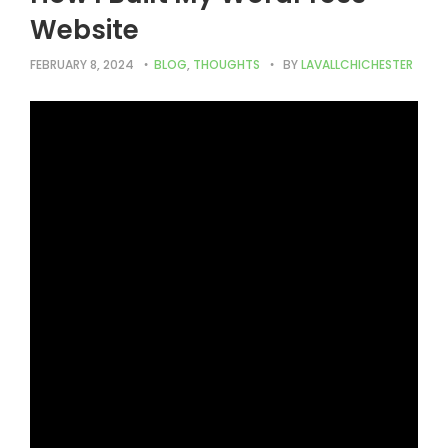
Website
FEBRUARY 8, 2024
BLOG
,
THOUGHTS
BY
LAVALLCHICHESTER