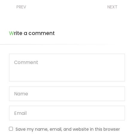
PREV
NEXT
Write a comment
Save my name, email, and website in this browser