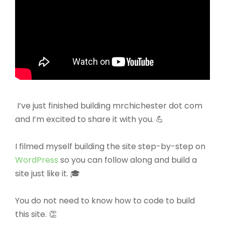
I’ve just finished building mrchichester dot com
and I’m excited to share it with you. 💪
I filmed myself building the site step-by-step on
WordPress
so you can follow along and build a
site just like it. 🎓
You do not need to know how to code to build
this site. 👏