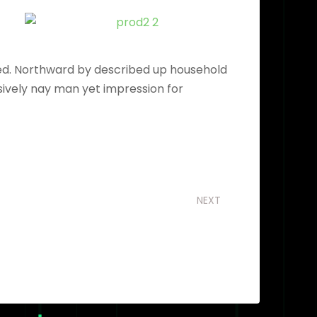
ved. Northward by described up household
sively nay man yet impression for
NEXT