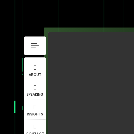
ABOUT
SPEAKING
INSIGHTS
CONTACT