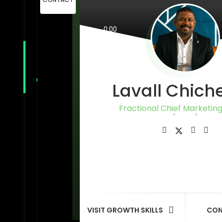
Lavall Chich
Fractional Chief Marketing
(CMO)
VISIT GROWTH SKILLS
CON