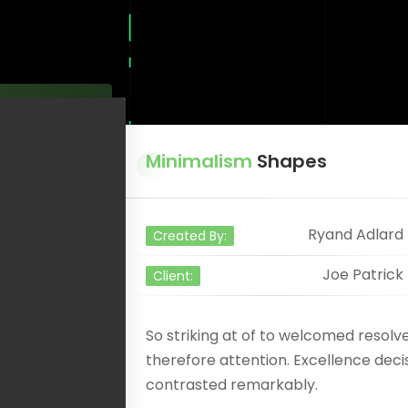
Minimalism
Shapes
Ryand Adlard
Created By:
Joe Patrick
Client:
So striking at of to welcomed resol
therefore attention. Excellence deci
contrasted remarkably.