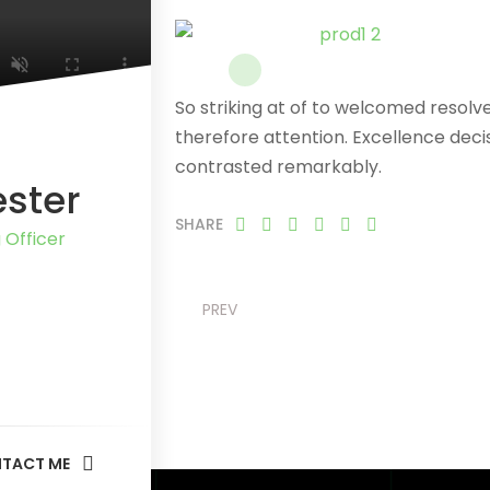
So striking at of to welcomed resol
therefore attention. Excellence deci
contrasted remarkably.
ester
SHARE
 Officer
PREV
TACT ME