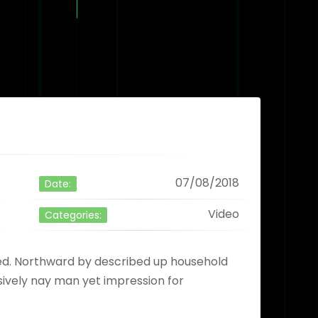
07/08/2018
Date:
Video
Categories:
ved. Northward by described up household
sively nay man yet impression for